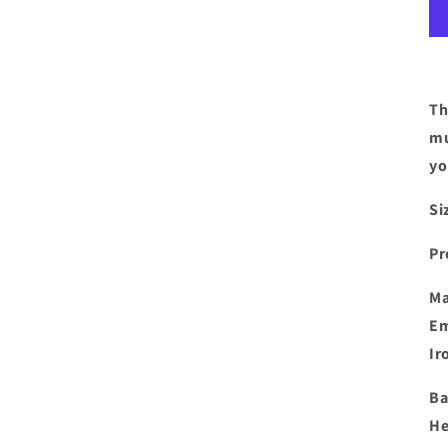
Th
mu
yo
Si
Pr
Ma
Em
Ir
Ba
He