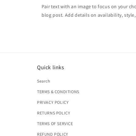
Pair text with an image to focus on your ch
blog post. Add details on availability, style
Quick links
Search
TERMS & CONDITIONS
PRIVACY POLICY
RETURNS POLICY
TERMS OF SERVICE
REFUND POLICY