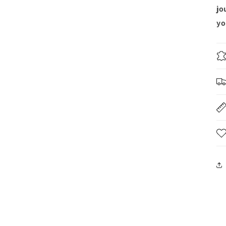
jo
yo