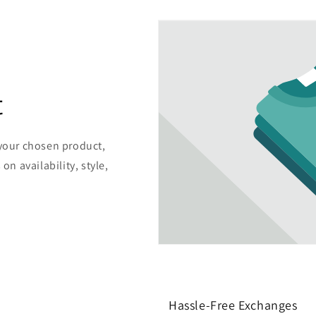
t
 your chosen product,
on availability, style,
Hassle-Free Exchanges