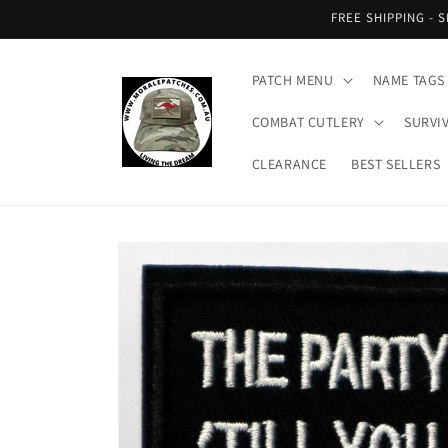
Skip to
FREE SHIPPING - 
content
PATCH MENU
NAME TAGS
COMBAT CUTLERY
SURVI
CLEARANCE
BEST SELLERS
Skip to
product
information