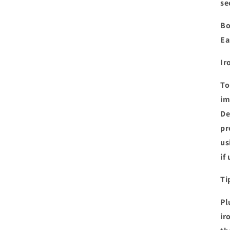
se
Bo
Ea
Ir
To
im
De
pr
us
if
Ti
Pl
ir