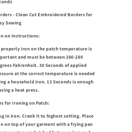
conds
rders - Clean Cut Embroidered Borders for
sy Sewing
on on Instructions:
 properly iron on the patch temperature is
portant and must be between 260-280
grees Fahrenheit. 30 Seconds of applied
essure at the correct temperature is needed
ing a household iron. 12 Seconds is enough
 using a heat press.
ps for Ironing on Patch:
ug in iron. Crank it to highest setting. Place
on on top of your garment with a frying pan