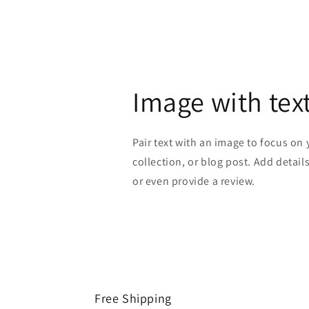
Image with tex
Pair text with an image to focus on
collection, or blog post. Add details 
or even provide a review.
Free Shipping