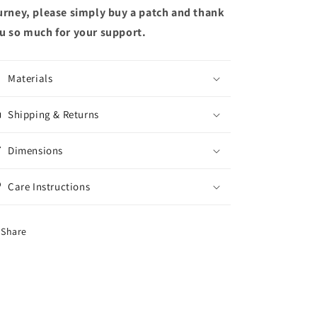
urney, please simply buy a patch and thank
u so much for your support.
Materials
Shipping & Returns
Dimensions
Care Instructions
Share