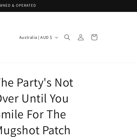
 OWNED & OPERATED
Log
C
Cart
Australia | AUD $
in
o
u
n
t
he Party's Not
r
y
ver Until You
/
mile For The
r
e
Mugshot Patch
g