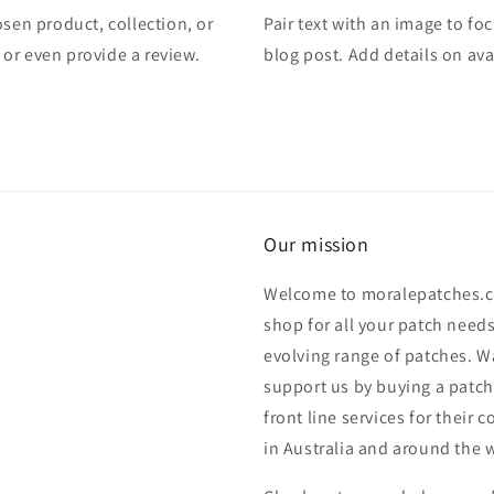
osen product, collection, or
Pair text with an image to fo
, or even provide a review.
blog post. Add details on avai
Our mission
Welcome to moralepatches.c
shop for all your patch need
evolving range of patches. W
support us by buying a patch.
front line services for their
in Australia and around the 