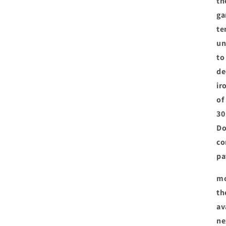
th
ga
te
un
to
de
ir
of
30
Do
co
pa
mo
th
av
ne