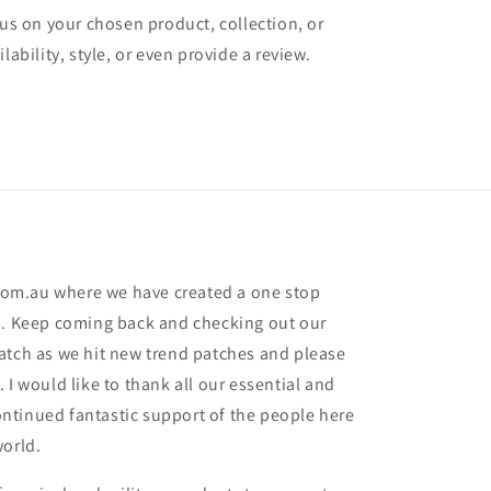
cus on your chosen product, collection, or
lability, style, or even provide a review.
om.au where we have created a one stop
s. Keep coming back and checking out our
atch as we hit new trend patches and please
 I would like to thank all our essential and
 continued fantastic support of the people here
world.