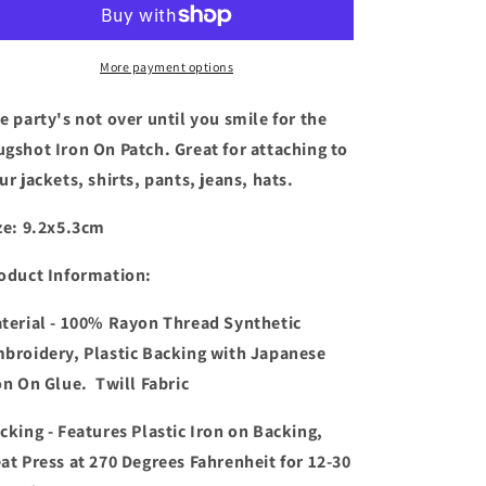
Over
Over
Until
Until
You
You
More payment options
Smile
Smile
For
For
e party's not over until you smile for the
The
The
gshot Iron On Patch. Great for attaching to
Mugshot
Mugshot
ur jackets, shirts, pants, jeans, hats.
Patch
Patch
ze: 9.2x5.3cm
oduct Information:
terial - 100% Rayon Thread Synthetic
broidery, Plastic Backing with Japanese
on On Glue. Twill Fabric
cking - Features Plastic Iron on Backing,
at Press at 270 Degrees Fahrenheit for 12-30