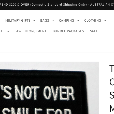
SPEND $200 & OVER (Domestic Standard Shipping Only) - AUSTRALIAN
MILITARY GIFTS
BAGS
CAMPING
CLOTHING
VAL
LAW ENFORCEMENT
BUNDLE PACKAGES
SALE
T
O
S