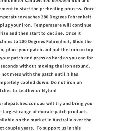
ermometer sandwiched between iron and
rment to start the preheating process. Once
mperature reaches 280 Degrees Fahrenheit
plug your iron. Temperature will continue
 rise and then start to decline. Once it
clines to 280 Degrees Fahrenheit, Slide the
on, place your patch and put the iron on top
 your patch and press as hard as you can for
 seconds without moving the iron around.
 not mess with the patch until it has
mpletely cooled down. Do not iron on
tches to Leather or Nylon!
ralepatches.com.au will try and bring you
e largest range of morale patch products
ailable on the market in Australia over the
xt couple years. To support us in this