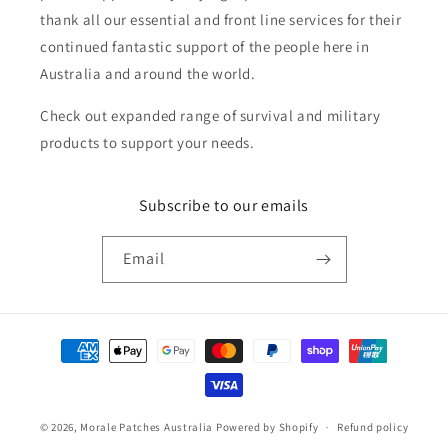
thank all our essential and front line services for their
continued fantastic support of the people here in
Australia and around the world.
Check out expanded range of survival and military
products to support your needs.
Subscribe to our emails
Email
Payment
methods
© 2026,
Morale Patches Australia
Powered by Shopify
Refund policy