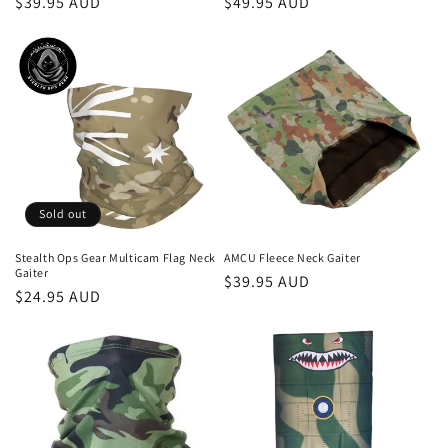
Regular
$39.95 AUD
Regular
$49.95 AUD
price
price
Sold out
Stealth Ops Gear Multicam Flag Neck
AMCU Fleece Neck Gaiter
Gaiter
Regular
$39.95 AUD
Regular
$24.95 AUD
price
price