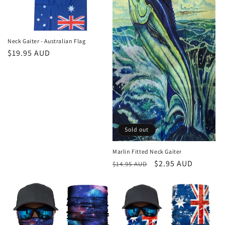
Neck Gaiter - Australian Flag
Regular
$19.95 AUD
price
Sold out
Marlin Fitted Neck Gaiter
Regular
Sale
$2.95 AUD
$14.95 AUD
price
price