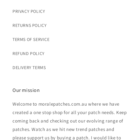
PRIVACY POLICY
RETURNS POLICY
TERMS OF SERVICE
REFUND POLICY
DELIVERY TERMS
Our mission
Welcome to moralepatches.com.au where we have
created a one stop shop for all your patch needs. Keep
coming back and checking out our evolving range of
patches. Watch as we hit new trend patches and
please support us by buying a patch. I would like to