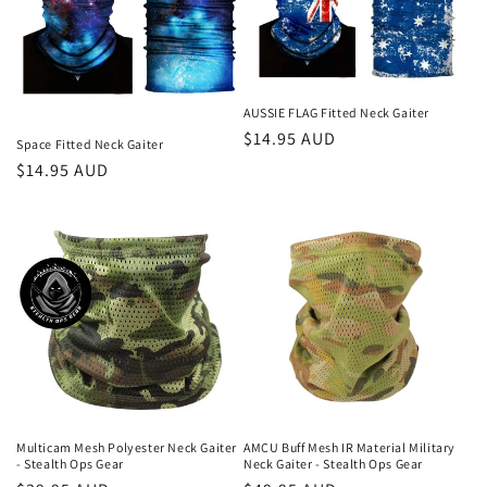
AUSSIE FLAG Fitted Neck Gaiter
Regular
$14.95 AUD
Space Fitted Neck Gaiter
price
Regular
$14.95 AUD
price
Multicam Mesh Polyester Neck Gaiter
AMCU Buff Mesh IR Material Military
- Stealth Ops Gear
Neck Gaiter - Stealth Ops Gear