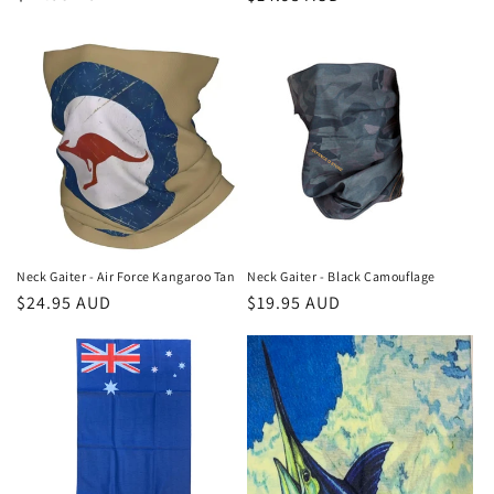
price
price
Neck Gaiter - Air Force Kangaroo Tan
Neck Gaiter - Black Camouflage
Regular
$24.95 AUD
Regular
$19.95 AUD
price
price