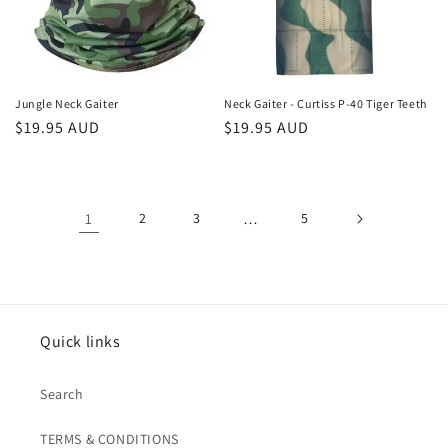
Jungle Neck Gaiter
Neck Gaiter - Curtiss P-40 Tiger Teeth
Regular
$19.95 AUD
Regular
$19.95 AUD
price
price
1
2
3
…
5
Quick links
Search
TERMS & CONDITIONS