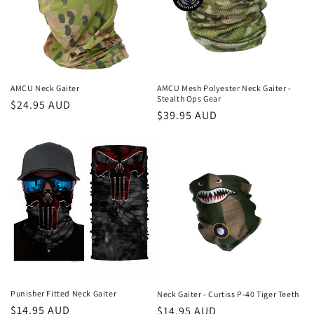
t
i
o
n
AMCU Neck Gaiter
AMCU Mesh Polyester Neck Gaiter -
Stealth Ops Gear
Regular
$24.95 AUD
:
Regular
$39.95 AUD
price
price
Punisher Fitted Neck Gaiter
Neck Gaiter - Curtiss P-40 Tiger Teeth
Regular
$14.95 AUD
Regular
$14.95 AUD