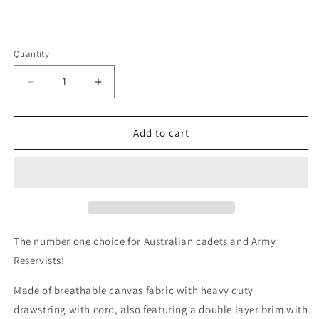
Quantity
Quantity
Decrease
Increase
quantity
quantity
for
for
TAS
TAS
Add to cart
Giggle
Giggle
Hat
Hat
Auscam
Auscam
The number one choice for Australian cadets and Army
Reservists!
Made of breathable canvas fabric with heavy duty
drawstring with cord, also featuring a double layer brim with