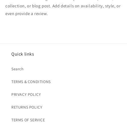
collection, or blog post. Add details on availability, style, or
even provide a review.
Quick links
Search
TERMS & CONDITIONS
PRIVACY POLICY
RETURNS POLICY
TERMS OF SERVICE