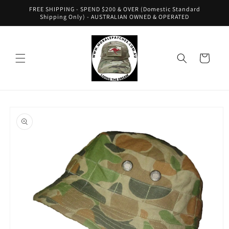
Skip to
FREE SHIPPING - SPEND $200 & OVER (Domestic Standard
content
Shipping Only) - AUSTRALIAN OWNED & OPERATED
Cart
Skip to
product
information