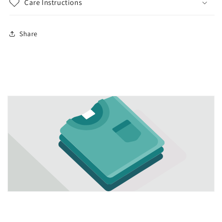
Care Instructions
Share