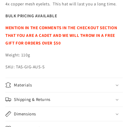
4x copper mesh eyelets. This hat will last you a long time.
BULK PRICING AVAILABLE
MENTION IN THE COMMENTS IN THE CHECKOUT SECTION
THAT YOU ARE A CADET AND WE WILL THROW IN A FREE
GIFT FOR ORDERS OVER $50
Weight: 110g
SKU: TAS-GIG-AUS-S
Materials
Shipping & Returns
Dimensions