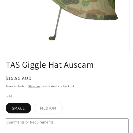
Open
media
TAS Giggle Hat Auscam
1
in
modal
Regular
$15.95 AUD
price
Taxes included.
Shipping
calculated at checkout.
Size
Variant
SMALL
MEDIUM
sold
out
or
unavailable