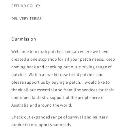
REFUND POLICY
DELIVERY TERMS
Our mission
Welcome to moralepatches.com.au where we have
created a one stop shop for all your patch needs. Keep
coming back and checking out our evolving range of
patches. Watch as we hit new trend patches and
please support us by buying a patch. I would like to
thank all our essential and front line services for their
continued fantastic support of the people here in
Australia and around the world.
Check out expanded range of survival and military
products to support your needs.