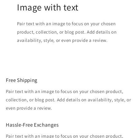
Image with text
Pair text with an image to focus on your chosen
product, collection, or blog post. Add details on
availability, style, or even provide a review.
Free Shipping
Pair text with an image to focus on your chosen product,
collection, or blog post. Add details on availability, style, or
even provide a review.
Hassle-Free Exchanges
Pair text with an image to focus on your chosen product,