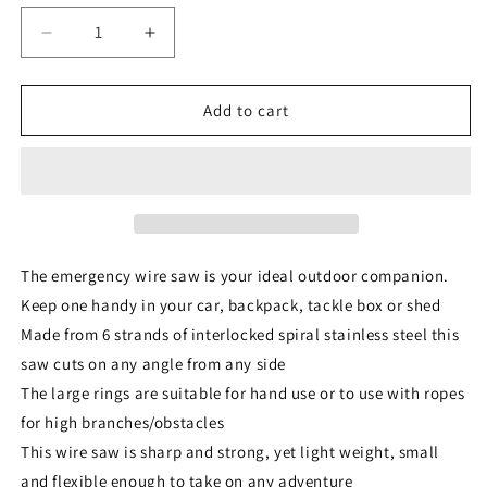
Decrease
Increase
quantity
quantity
for
for
TAS
TAS
Add to cart
Emergency
Emergency
Wire
Wire
Saw
Saw
The emergency wire saw is your ideal outdoor companion.
Keep one handy in your car, backpack, tackle box or shed
Made from 6 strands of interlocked spiral stainless steel this
saw cuts on any angle from any side
The large rings are suitable for hand use or to use with ropes
for high branches/obstacles
This wire saw is sharp and strong, yet light weight, small
and flexible enough to take on any adventure