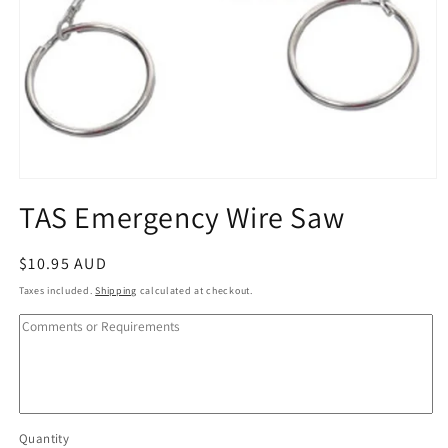
Open
media
TAS Emergency Wire Saw
1
in
modal
Regular
$10.95 AUD
price
Taxes included.
Shipping
calculated at checkout.
Quantity
Quantity