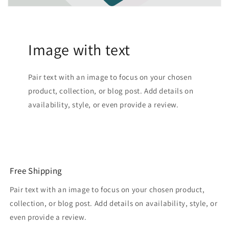
Image with text
Pair text with an image to focus on your chosen
product, collection, or blog post. Add details on
availability, style, or even provide a review.
Free Shipping
Pair text with an image to focus on your chosen product,
collection, or blog post. Add details on availability, style, or
even provide a review.