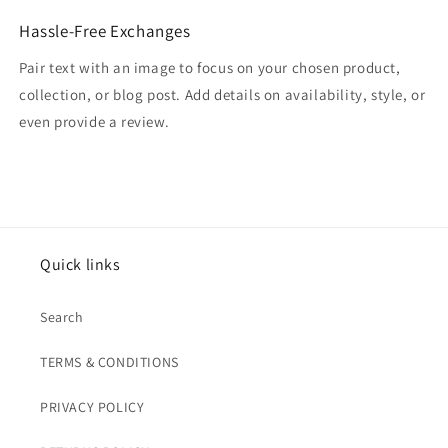
Hassle-Free Exchanges
Pair text with an image to focus on your chosen product,
collection, or blog post. Add details on availability, style, or
even provide a review.
Quick links
Search
TERMS & CONDITIONS
PRIVACY POLICY