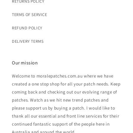
RETURNS POLICY
TERMS OF SERVICE
REFUND POLICY
DELIVERY TERMS
Our mission
Welcome to moralepatches.com.au where we have
created a one stop shop for all your patch needs. Keep
coming back and checking out our evolving range of
patches. Watch as we hit new trend patches and
please support us by buying a patch. I would like to
thank all our essential and front line services for their
continued fantastic support of the people here in
Australia and around the world.