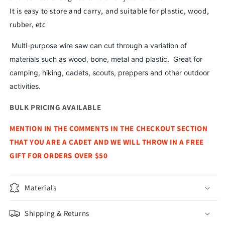
It is easy to store and carry, and suitable for plastic, wood,
rubber, etc
Multi-purpose wire saw can cut through a variation of
materials such as wood, bone, metal and plastic. Great for
camping, hiking, cadets, scouts, preppers and other outdoor
activities.
BULK PRICING AVAILABLE
MENTION IN THE COMMENTS IN THE CHECKOUT SECTION
THAT YOU ARE A CADET AND WE WILL THROW IN A FREE
GIFT FOR ORDERS OVER $50
Materials
Shipping & Returns