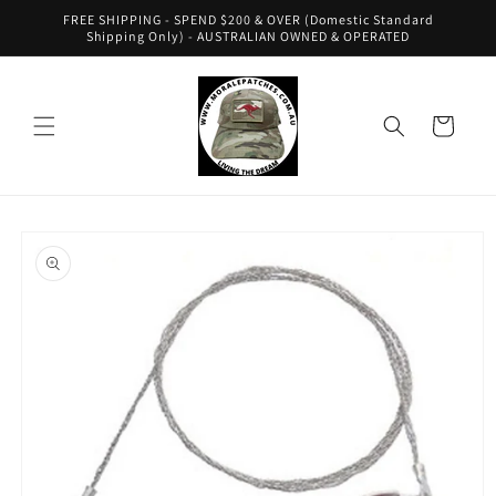
Skip to
FREE SHIPPING - SPEND $200 & OVER (Domestic Standard
content
Shipping Only) - AUSTRALIAN OWNED & OPERATED
Cart
Skip to
product
information