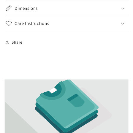
Dimensions
Care Instructions
Share