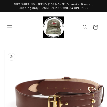
Skip to
FREE SHIPPING - SPEND $200 & OVER (Domestic Standard
content
Shipping Only) - AUSTRALIAN OWNED & OPERATED
Cart
Skip to
product
information