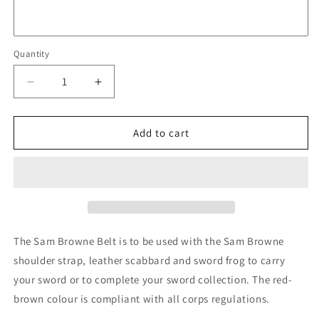
Quantity
Quantity
Decrease
Increase
quantity
quantity
for
for
Sam
Sam
Add to cart
Browne
Browne
Belt
Belt
(Red
(Red
Brown)
Brown)
The Sam Browne Belt is to be used with the Sam Browne
shoulder strap, leather scabbard and sword frog to carry
your sword or to complete your sword collection. The red-
brown colour is compliant with all corps regulations.