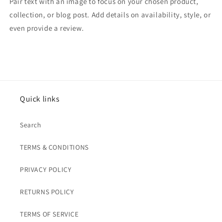
Pair text with an image to focus on your chosen product,
collection, or blog post. Add details on availability, style, or
even provide a review.
Quick links
Search
TERMS & CONDITIONS
PRIVACY POLICY
RETURNS POLICY
TERMS OF SERVICE