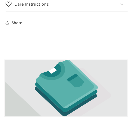
Care Instructions
Share