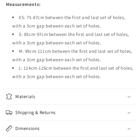
Measurements:
XS: 75-87cm between the first and last set of holes,
with a 3cm gap between each set of holes.
S: 85cm-97cm between the first and last set of holes,
with a 3cm gap between each set of holes.
M: 99cm-111cm between the first and last set of holes,
with a 3cm gap between each set of holes.
L: 114cm-126cm between the first and last set of holes,
with a 3cm gap between each set of holes.
Materials
Shipping & Returns
Dimensions