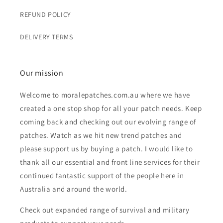
REFUND POLICY
DELIVERY TERMS
Our mission
Welcome to moralepatches.com.au where we have
created a one stop shop for all your patch needs. Keep
coming back and checking out our evolving range of
patches. Watch as we hit new trend patches and
please support us by buying a patch. I would like to
thank all our essential and front line services for their
continued fantastic support of the people here in
Australia and around the world.
Check out expanded range of survival and military