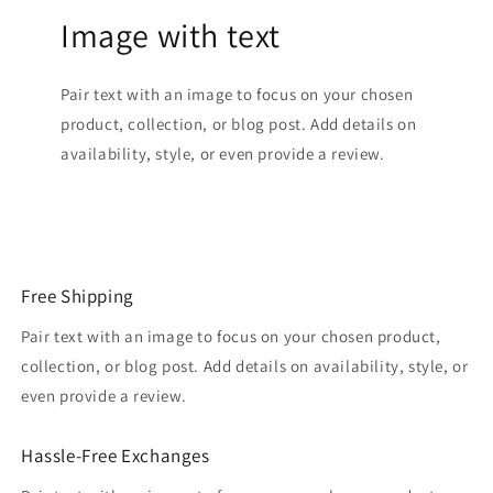
Image with text
Pair text with an image to focus on your chosen
product, collection, or blog post. Add details on
availability, style, or even provide a review.
Free Shipping
Pair text with an image to focus on your chosen product,
collection, or blog post. Add details on availability, style, or
even provide a review.
Hassle-Free Exchanges