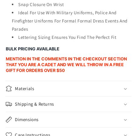
Snap Closure On Wrist
Ideal For Use With Military Uniforms, Police And
Firefighter Uniforms For Formal Formal Dress Events And
Parades
Lettering Sizing Ensures You Find The Perfect Fit
BULK PRICING AVAILABLE
MENTION IN THE COMMENTS IN THE CHECKOUT SECTION
THAT YOU ARE A CADET AND WE WILL THROW IN A FREE
GIFT FOR ORDERS OVER $50
Materials
Shipping & Returns
Dimensions
Care Instructions