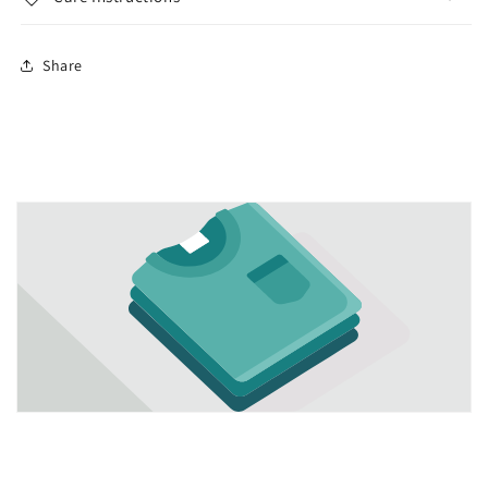
Share