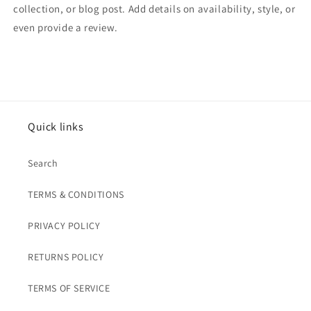
collection, or blog post. Add details on availability, style, or
even provide a review.
Quick links
Search
TERMS & CONDITIONS
PRIVACY POLICY
RETURNS POLICY
TERMS OF SERVICE