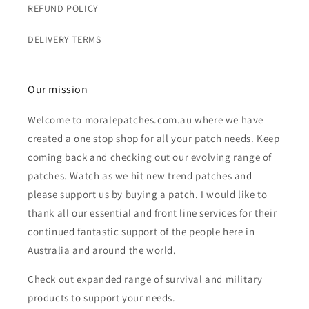
REFUND POLICY
DELIVERY TERMS
Our mission
Welcome to moralepatches.com.au where we have
created a one stop shop for all your patch needs. Keep
coming back and checking out our evolving range of
patches. Watch as we hit new trend patches and
please support us by buying a patch. I would like to
thank all our essential and front line services for their
continued fantastic support of the people here in
Australia and around the world.
Check out expanded range of survival and military
products to support your needs.