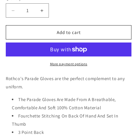
Decrease
Increase
quantity
quantity
for
for
Rothco
Rothco
Add to cart
Parade
Parade
Gloves
Gloves
Black
Black
More payment options
Rothco's Parade Gloves are the perfect complement to any
uniform.
The Parade Gloves Are Made From A Breathable,
Comfortable And Soft 100% Cotton Material
Fourchette Stitching On Back Of Hand And Set In
Thumb
3 Point Back