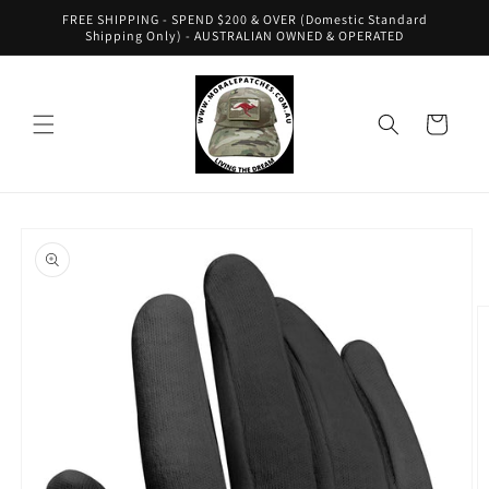
Skip to
FREE SHIPPING - SPEND $200 & OVER (Domestic Standard
content
Shipping Only) - AUSTRALIAN OWNED & OPERATED
Cart
Skip to
product
information