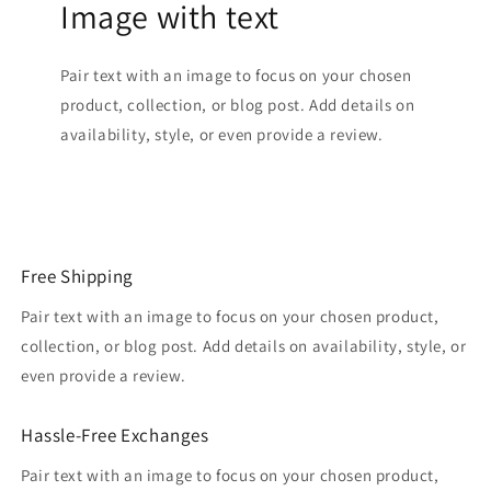
Image with text
Pair text with an image to focus on your chosen
product, collection, or blog post. Add details on
availability, style, or even provide a review.
Free Shipping
Pair text with an image to focus on your chosen product,
collection, or blog post. Add details on availability, style, or
even provide a review.
Hassle-Free Exchanges
Pair text with an image to focus on your chosen product,