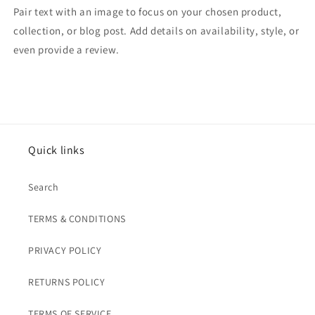
Pair text with an image to focus on your chosen product,
collection, or blog post. Add details on availability, style, or
even provide a review.
Quick links
Search
TERMS & CONDITIONS
PRIVACY POLICY
RETURNS POLICY
TERMS OF SERVICE