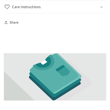
Care Instructions
Share