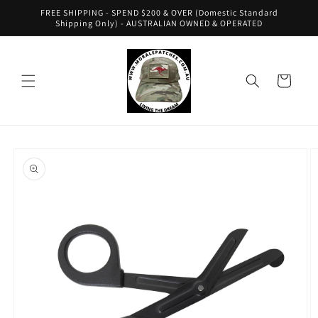
Skip to
FREE SHIPPING - SPEND $200 & OVER (Domestic Standard
content
Shipping Only) - AUSTRALIAN OWNED & OPERATED
Cart
Skip to
product
information