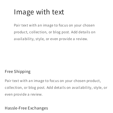
Image with text
Pair text with an image to focus on your chosen
product, collection, or blog post. Add details on
availability, style, or even provide a review.
Free Shipping
Pair text with an image to focus on your chosen product,
collection, or blog post. Add details on availability, style, or
even provide a review.
Hassle-Free Exchanges