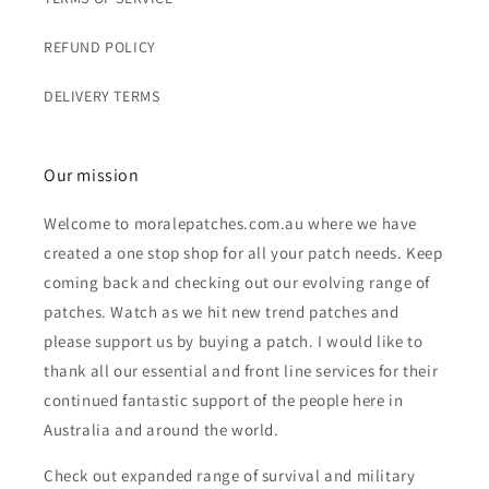
REFUND POLICY
DELIVERY TERMS
Our mission
Welcome to moralepatches.com.au where we have
created a one stop shop for all your patch needs. Keep
coming back and checking out our evolving range of
patches. Watch as we hit new trend patches and
please support us by buying a patch. I would like to
thank all our essential and front line services for their
continued fantastic support of the people here in
Australia and around the world.
Check out expanded range of survival and military