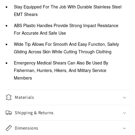
Stay Equipped For The Job With Durable Stainless Steel
EMT Shears
ABS Plastic Handles Provide Strong Impact Resistance
For Accurate And Safe Use
Wide Tip Allows For Smooth And Easy Function, Safely
Gliding Across Skin While Cutting Through Clothing
Emergency Medical Shears Can Also Be Used By
Fisherman, Hunters, Hikers, And Military Service
Members
Materials
Shipping & Returns
Dimensions