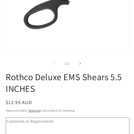
Open
O
media
m
1
2
of
1
/
2
in
in
modal
m
Rothco Deluxe EMS Shears 5.5
INCHES
Regular
$12.95 AUD
price
Taxes included.
Shipping
calculated at checkout.