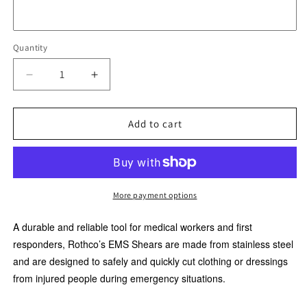
Quantity
Quantity
Decrease
Increase
quantity
quantity
for
for
Rothco
Rothco
Add to cart
Deluxe
Deluxe
EMS
EMS
Shears
Shears
5.5
5.5
INCHES
INCHES
More payment options
A durable and reliable tool for medical workers and first
responders, Rothco’s EMS Shears are made from stainless steel
and are designed to safely and quickly cut clothing or dressings
from injured people during emergency situations.