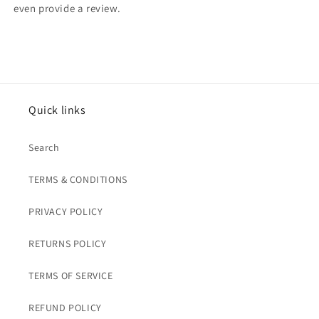
even provide a review.
Quick links
Search
TERMS & CONDITIONS
PRIVACY POLICY
RETURNS POLICY
TERMS OF SERVICE
REFUND POLICY