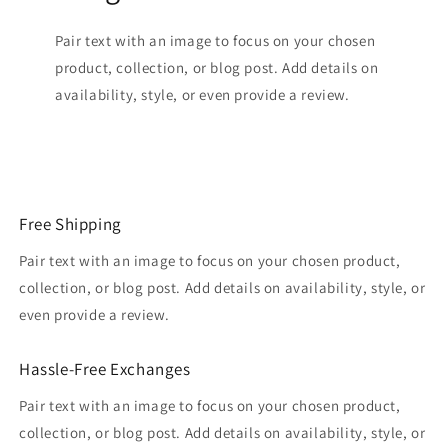
Pair text with an image to focus on your chosen
product, collection, or blog post. Add details on
availability, style, or even provide a review.
Free Shipping
Pair text with an image to focus on your chosen product,
collection, or blog post. Add details on availability, style, or
even provide a review.
Hassle-Free Exchanges
Pair text with an image to focus on your chosen product,
collection, or blog post. Add details on availability, style, or