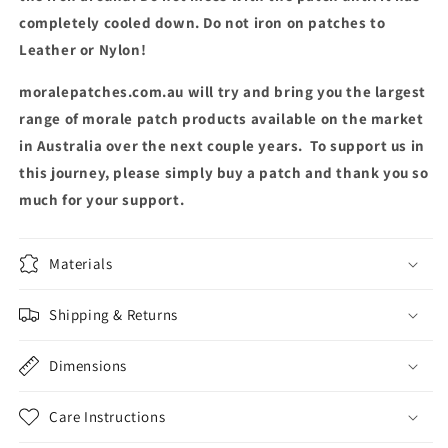
completely cooled down. Do not iron on patches to
Leather or Nylon!
moralepatches.com.au will try and bring you the largest
range of morale patch products available on the market
in Australia over the next couple years. To support us in
this journey, please simply buy a patch and thank you so
much for your support.
Materials
Shipping & Returns
Dimensions
Care Instructions