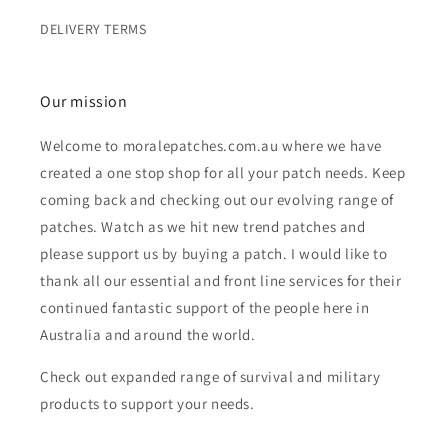
DELIVERY TERMS
Our mission
Welcome to moralepatches.com.au where we have
created a one stop shop for all your patch needs. Keep
coming back and checking out our evolving range of
patches. Watch as we hit new trend patches and
please support us by buying a patch. I would like to
thank all our essential and front line services for their
continued fantastic support of the people here in
Australia and around the world.
Check out expanded range of survival and military
products to support your needs.