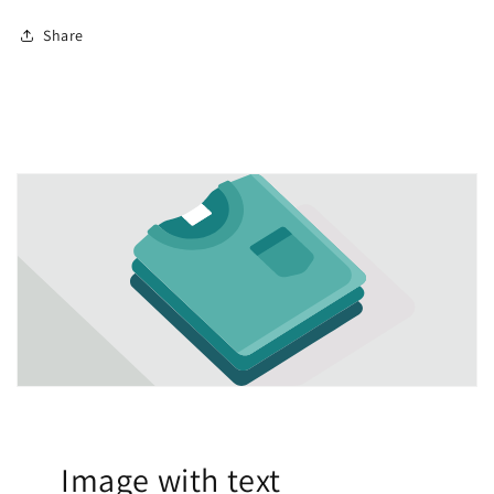
Share
Image with text