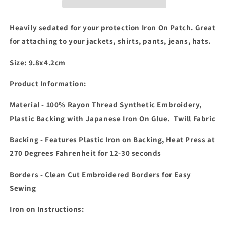
Patch
Patch
Heavily sedated for your protection Iron On Patch. Great
for attaching to your jackets, shirts, pants, jeans, hats.
Size: 9.8x4.2cm
Product Information:
Material - 100% Rayon Thread Synthetic Embroidery,
Plastic Backing with Japanese Iron On Glue. Twill Fabric
Backing - Features Plastic Iron on Backing, Heat Press at
270 Degrees Fahrenheit for 12-30 seconds
Borders - Clean Cut Embroidered Borders for Easy
Sewing
Iron on Instructions: