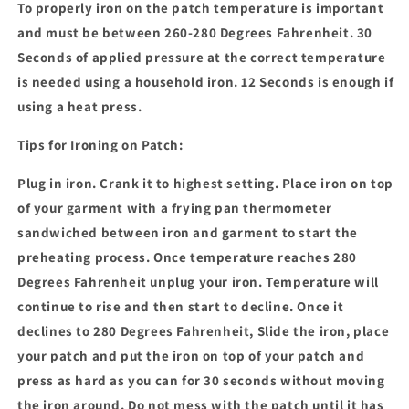
To properly iron on the patch temperature is important
and must be between 260-280 Degrees Fahrenheit. 30
Seconds of applied pressure at the correct temperature
is needed using a household iron. 12 Seconds is enough if
using a heat press.
Tips for Ironing on Patch:
Plug in iron. Crank it to highest setting. Place iron on top
of your garment with a frying pan thermometer
sandwiched between iron and garment to start the
preheating process. Once temperature reaches 280
Degrees Fahrenheit unplug your iron. Temperature will
continue to rise and then start to decline. Once it
declines to 280 Degrees Fahrenheit, Slide the iron, place
your patch and put the iron on top of your patch and
press as hard as you can for 30 seconds without moving
the iron around. Do not mess with the patch until it has