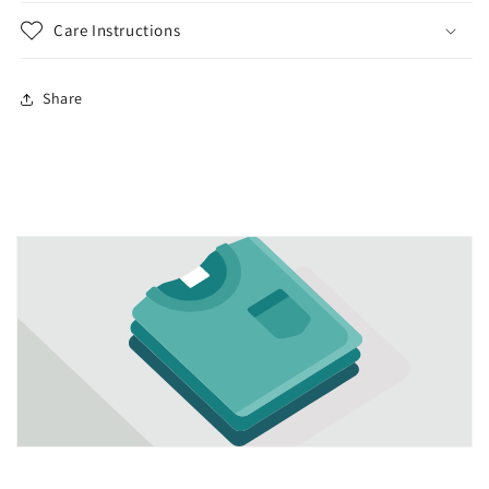
Care Instructions
Share