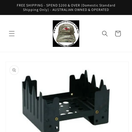
Skip to
FREE SHIPPING - SPEND $200 & OVER (Domestic Standard
content
Shipping Only) - AUSTRALIAN OWNED & OPERATED
Cart
Skip to
product
information