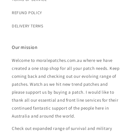
REFUND POLICY
DELIVERY TERMS
Our mission
Welcome to moralepatches.com.au where we have
created a one stop shop for all your patch needs. Keep
coming back and checking out our evolving range of
patches. Watch as we hit new trend patches and
please support us by buying a patch. I would like to
thank all our essential and front line services for their
continued fantastic support of the people here in
Australia and around the world.
Check out expanded range of survival and military