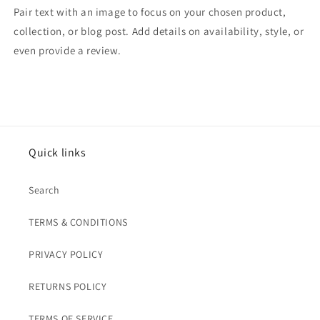
Pair text with an image to focus on your chosen product,
collection, or blog post. Add details on availability, style, or
even provide a review.
Quick links
Search
TERMS & CONDITIONS
PRIVACY POLICY
RETURNS POLICY
TERMS OF SERVICE