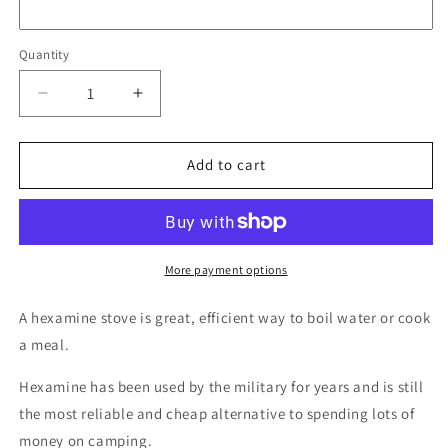
Quantity
Quantity
Decrease
Increase
quantity
quantity
for
for
Defence
Defence
Add to cart
Q
Q
Store
Store
Hexamine
Hexamine
Stove
Stove
with
with
More payment options
Tablets
Tablets
A hexamine stove is great, efficient way to boil water or cook
a meal.
Hexamine has been used by the military for years and is still
the most reliable and cheap alternative to spending lots of
money on camping.