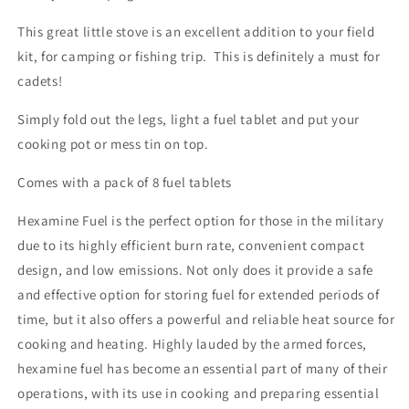
This great little stove is an excellent addition to your field
kit, for camping or fishing trip. This is definitely a must for
cadets!
Simply fold out the legs, light a fuel tablet and put your
cooking pot or mess tin on top.
Comes with a pack of 8 fuel tablets
Hexamine Fuel is the perfect option for those in the military
due to its highly efficient burn rate, convenient compact
design, and low emissions. Not only does it provide a safe
and effective option for storing fuel for extended periods of
time, but it also offers a powerful and reliable heat source for
cooking and heating. Highly lauded by the armed forces,
hexamine fuel has become an essential part of many of their
operations, with its use in cooking and preparing essential