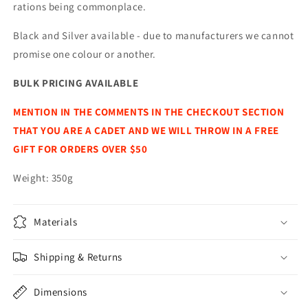
rations being commonplace.
Black and Silver available - due to manufacturers we cannot
promise one colour or another.
BULK PRICING AVAILABLE
MENTION IN THE COMMENTS IN THE CHECKOUT SECTION
THAT YOU ARE A CADET AND WE WILL THROW IN A FREE
GIFT FOR ORDERS OVER $50
Weight: 350g
Materials
Shipping & Returns
Dimensions