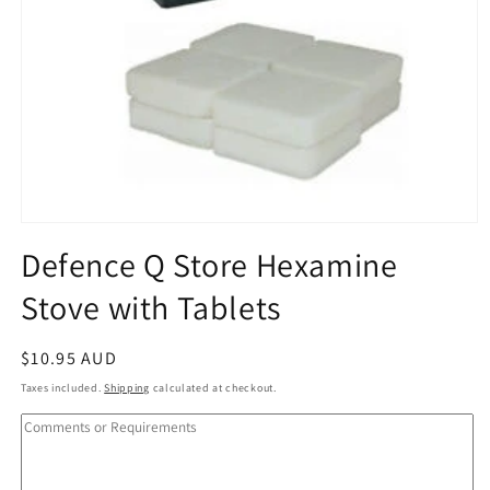
Open
media
Defence Q Store Hexamine
1
in
Stove with Tablets
modal
Regular
$10.95 AUD
price
Taxes included.
Shipping
calculated at checkout.