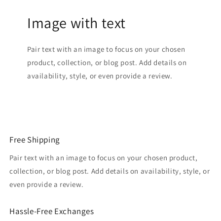
Image with text
Pair text with an image to focus on your chosen
product, collection, or blog post. Add details on
availability, style, or even provide a review.
Free Shipping
Pair text with an image to focus on your chosen product,
collection, or blog post. Add details on availability, style, or
even provide a review.
Hassle-Free Exchanges